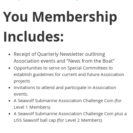
You Membership
Includes:
Receipt of Quarterly Newsletter outlining
Association events and “News from the Boat”
Opportunities to serve on Special Committees to
establish guidelines for current and future Association
projects
Invitations to attend and participate in Association
events.
A Seawolf Submarine Association Challenge Coin (for
Level 1 Members)
A Seawolf Submarine Association Challenge Coin plus a
USS Seawolf ball cap (for Level 2 Members)