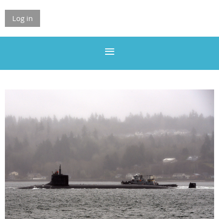
Log in