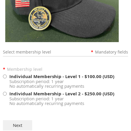
Select membership level
*
Mandatory fields
*
Membership level
Individual Membership - Level 1
- $100.00 (USD)
Subscription period: 1 year
No automatically recurring payments
Individual Membership - Level 2
- $250.00 (USD)
Subscription period: 1 year
No automatically recurring payments