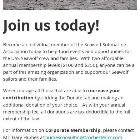
Join us today!
Become an individual member of the Seawolf Submarine
Association today to help fund events and opportunities for
the USS Seawolf crew and families. With two affordable
annual membership levels ($100 and $250), anyone can be a
part of this amazing organization and support our Seawolf
sailors and their families.
We encourage all those that are able to
increase your
contribution
by clicking the Donate tab and making an
additional donation of your choice. As with your annual
membership fee, all donations are tax deductible to the full
extent of the law.
For information on
Corporate Membership
, please contact
Mr. Gary Humes at
humesconsulting@rochester.rr.com